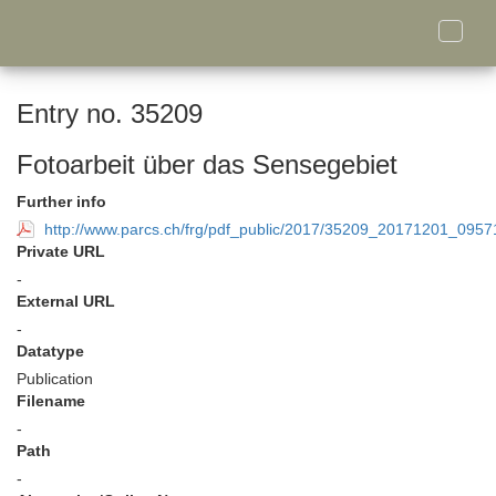
Toggle
naviga
Entry no. 35209
Fotoarbeit über das Sensegebiet
Further info
http://www.parcs.ch/frg/pdf_public/2017/35209_20171201_095
Private URL
-
External URL
-
Datatype
Publication
Filename
-
Path
-