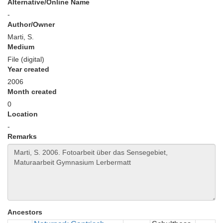
Alternative/Online Name
-
Author/Owner
Marti, S.
Medium
File (digital)
Year created
2006
Month created
0
Location
-
Remarks
Ancestors