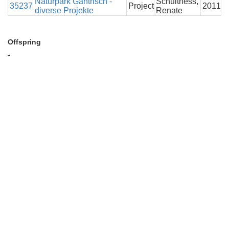
Naturpark Gantrisch -
Schulthess,
35237
Project
2011
diverse Projekte
Renate
Offspring
-