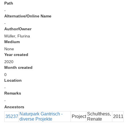
Path
-
Alternative/Online Name
-
Author/Owner
Müller, Flurina
Medium
None
Year created
2020
Month created
0
Location
-
Remarks
-
Ancestors
Naturpark Gantrisch -
Schulthess,
35237
Project
2011
diverse Projekte
Renate