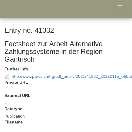
Toggle
naviga
Entry no. 41332
Factsheet zur Arbeit Alternative
Zahlungssysteme in der Region
Gantrisch
Further info
http://www.parcs.ch/frg/pdf_public/2021/41332_20210115_0655
Private URL
-
External URL
-
Datatype
Publication
Filename
-