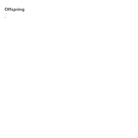
Offspring
-