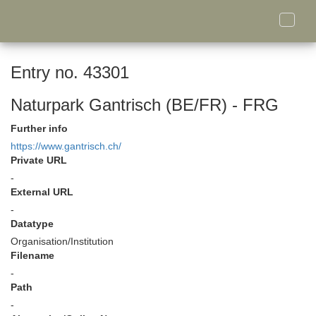
Toggle
naviga
Entry no. 43301
Naturpark Gantrisch (BE/FR) - FRG
Further info
https://www.gantrisch.ch/
Private URL
-
External URL
-
Datatype
Organisation/Institution
Filename
-
Path
-