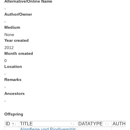
Alternative/Online Name
-
Author/Owner
-
Medium
None
Year created
2012
Month created
0
Location
-
Remarks
-
Ancestors
-
Offspring
ID
TITLE
DATATYPE
AUTHO
ID
TITLE
Alppflege und Biodiversität
DATATYPE
AUTHO