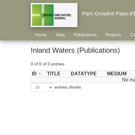
Parc Gruyère Pays-d'
Home
Data
Publications
Projects
Co
Inland Waters (Publications)
0 of 0 of 0 entries
ID
TITLE
DATATYPE
MEDIUM
ID
TITLE
DATATYPE
MEDIUM
No ma
entries shown