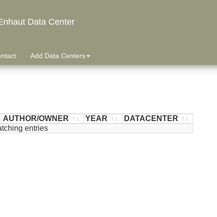
Enhaut Data Center
ntact
Add Data Centers
AUTHOR/OWNER
YEAR
DATACENTER
tching entries
AUTHOR/OWNER
YEAR
DATACENTER