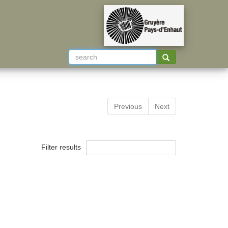
Previous
Next
Filter results