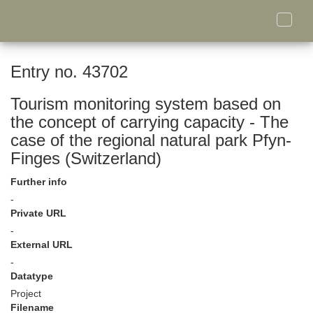
Toggle
naviga
Entry no. 43702
Tourism monitoring system based on
the concept of carrying capacity - The
case of the regional natural park Pfyn-
Finges (Switzerland)
Further info
-
Private URL
-
External URL
-
Datatype
Project
Filename