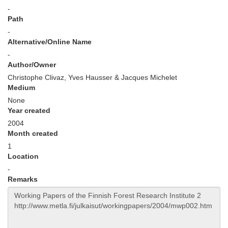
-
Path
-
Alternative/Online Name
-
Author/Owner
Christophe Clivaz, Yves Hausser & Jacques Michelet
Medium
None
Year created
2004
Month created
1
Location
-
Remarks