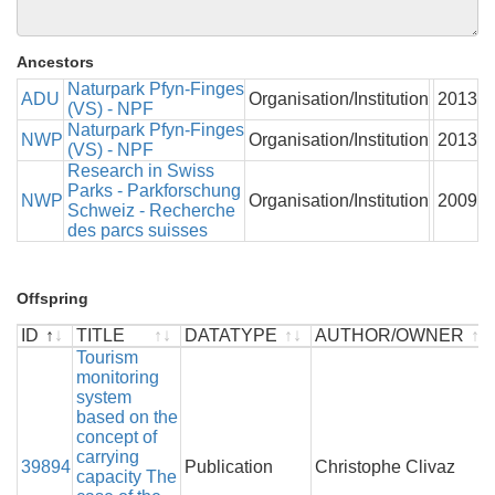
Ancestors
Naturpark Pfyn-Finges
ADU
Organisation/Institution
2013
(VS) - NPF
Naturpark Pfyn-Finges
NWP
Organisation/Institution
2013
(VS) - NPF
Research in Swiss
Parks - Parkforschung
NWP
Organisation/Institution
2009
Schweiz - Recherche
des parcs suisses
Offspring
ID
TITLE
DATATYPE
AUTHOR/OWNER
ID
TITLE
Tourism
DATATYPE
AUTHOR/OWNER
monitoring
system
based on the
concept of
carrying
39894
Publication
Christophe Clivaz
capacity The