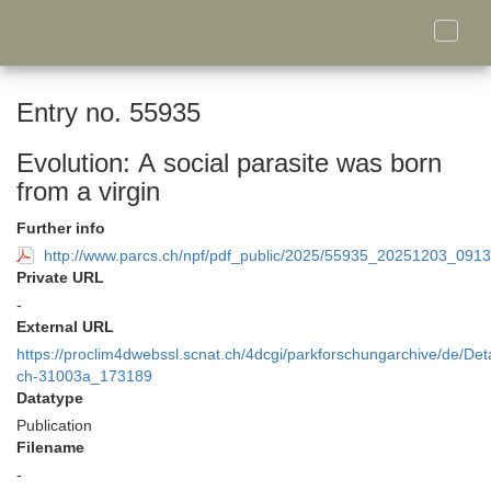
Toggle
naviga
Entry no. 55935
Evolution: A social parasite was born
from a virgin
Further info
http://www.parcs.ch/npf/pdf_public/2025/55935_20251203_0913
Private URL
-
External URL
https://proclim4dwebssl.scnat.ch/4dcgi/parkforschungarchive/de/Deta
ch-31003a_173189
Datatype
Publication
Filename
-