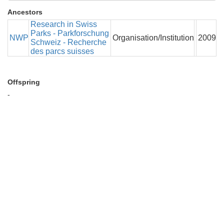
Ancestors
Research in Swiss
Parks - Parkforschung
NWP
Organisation/Institution
2009
Schweiz - Recherche
des parcs suisses
Offspring
-