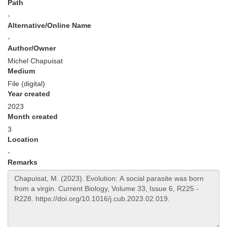
Path
-
Alternative/Online Name
-
Author/Owner
Michel Chapuisat
Medium
File (digital)
Year created
2023
Month created
3
Location
-
Remarks