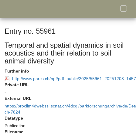
Toggle
naviga
Entry no. 55961
Temporal and spatial dynamics in soil
acoustics and their relation to soil
animal diversity
Further info
http://www.parcs.ch/npf/pdf_public/2025/55961_20251203_14
Private URL
-
External URL
https://proclim4dwebssl.scnat.ch/4dcgi/parkforschungarchive/de/Deta
ch-7824
Datatype
Publication
Filename