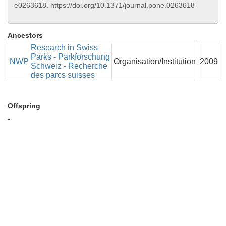
Ancestors
Research in Swiss
Parks - Parkforschung
NWP
Organisation/Institution
2009
Schweiz - Recherche
des parcs suisses
Offspring
-