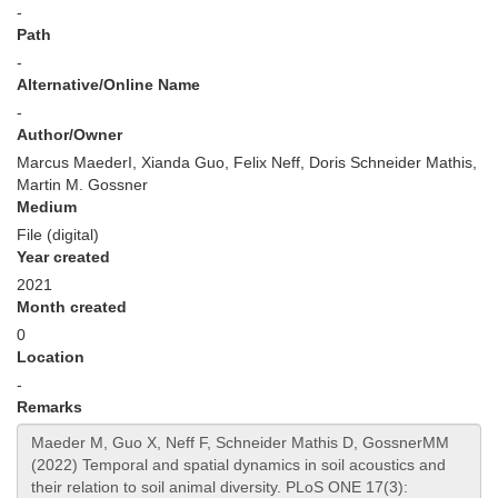
-
Path
-
Alternative/Online Name
-
Author/Owner
Marcus MaederI, Xianda Guo, Felix Neff, Doris Schneider Mathis,
Martin M. Gossner
Medium
File (digital)
Year created
2021
Month created
0
Location
-
Remarks