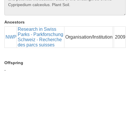
Ancestors
Research in Swiss
Parks - Parkforschung
NWP
Organisation/Institution
2009
Schweiz - Recherche
des parcs suisses
Offspring
-