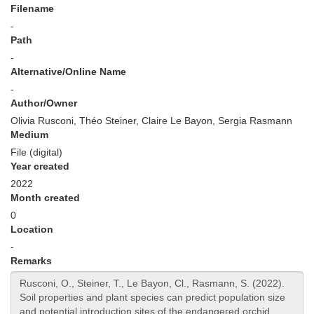
Filename
-
Path
-
Alternative/Online Name
-
Author/Owner
Olivia Rusconi, Théo Steiner, Claire Le Bayon, Sergia Rasmann
Medium
File (digital)
Year created
2022
Month created
0
Location
-
Remarks