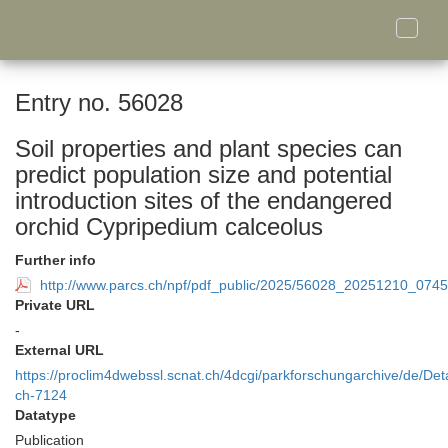
Toggle
naviga
Entry no. 56028
Soil properties and plant species can
predict population size and potential
introduction sites of the endangered
orchid Cypripedium calceolus
Further info
http://www.parcs.ch/npf/pdf_public/2025/56028_20251210_0745
Private URL
-
External URL
https://proclim4dwebssl.scnat.ch/4dcgi/parkforschungarchive/de/Deta
ch-7124
Datatype
Publication