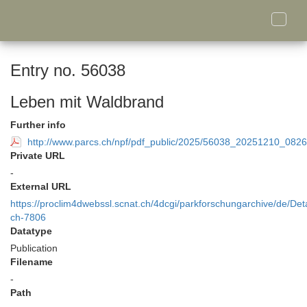
Toggle
naviga
Entry no. 56038
Leben mit Waldbrand
Further info
http://www.parcs.ch/npf/pdf_public/2025/56038_20251210_0
Private URL
-
External URL
https://proclim4dwebssl.scnat.ch/4dcgi/parkforschungarchive/de/Deta
ch-7806
Datatype
Publication
Filename
-
Path