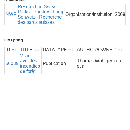
Research in Swiss
Parks - Parkforschung
NWP
Organisation/Institution
2009
Schweiz - Recherche
des parcs suisses
Offspring
ID
TITLE
DATATYPE
AUTHOR/OWNER
Y
ID
TITLE
Vivre
DATATYPE
AUTHOR/OWNER
Y
avec les
Thomas Wohlgemuth,
56039
Publication
2
incendies
et al.
de forêt