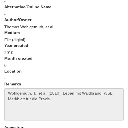
-
Alternative/Online Name
-
Author/Owner
Thomas Wohlgemuth, et al.
Medium
File (digital)
Year created
2010
Month created
0
Location
-
Remarks
Ancestors