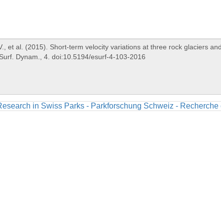
Research in Swiss Parks - Parkforschung Schweiz - Recherche 