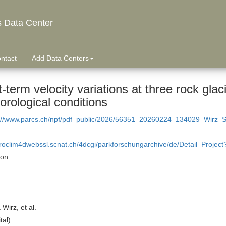
s Data Center
ntact
Add Data Centers
-term velocity variations at three rock glaci
rological conditions
://www.parcs.ch/npf/pdf_public/2026/56351_20260224_134029_Wirz_Sho
proclim4dwebssl.scnat.ch/4dcgi/parkforschungarchive/de/Detail_Projec
ion
Wirz, et al.
tal)