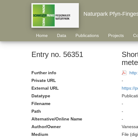
Naturpark Pfyn-Finge
Home
Data
Publications
Projects
Co
Entry no. 56351
Short
meteo
Further info
http
Private URL
-
External URL
https://
Datatype
Publicat
Filename
-
Path
-
Alternative/Online Name
-
Author/Owner
Vanessa 
Medium
File (digi