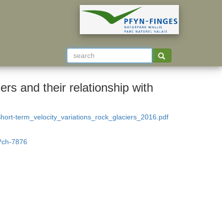
ers and their relationship with
rt-term_velocity_variations_rock_glaciers_2016.pdf
t?ch-7876