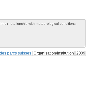
des parcs suisses
Organisation/Institution
2009