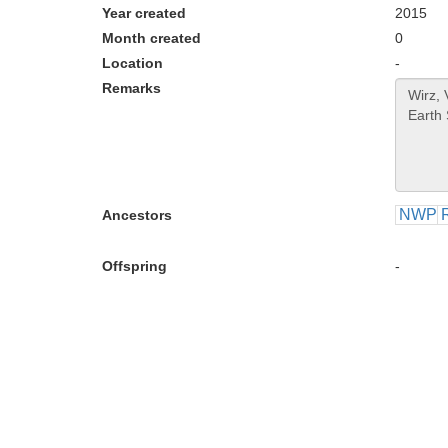
Year created
2015
Month created
0
Location
-
Remarks
NWP
Ancestors
Offspring
-