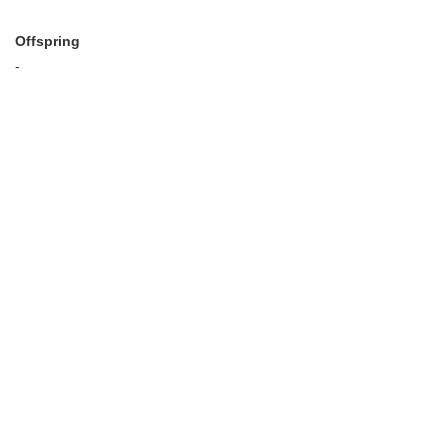
Offspring
-