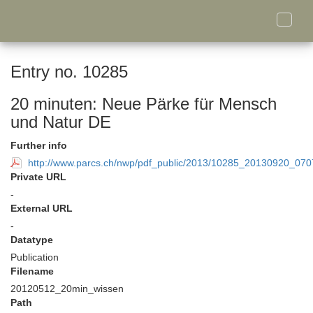
Toggle
naviga
Entry no. 10285
20 minuten: Neue Pärke für Mensch
und Natur DE
Further info
http://www.parcs.ch/nwp/pdf_public/2013/10285_20130920_0
Private URL
-
External URL
-
Datatype
Publication
Filename
20120512_20min_wissen
Path