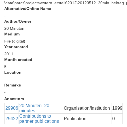
\data\parcs\projects\extern_erstellt\2012\20120512_20min_beitrag
Alternative/Online Name
-
Author/Owner
20 Minuten
Medium
File (digital)
Year created
2011
Month created
5
Location
-
Remarks
-
Ancestors
20 Minuten- 20
29906
Organisation/Institution
1999
minutes
Contributions to
29422
Publication
0
partner publications