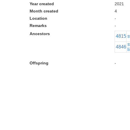
Year created
2021
Month created
4
Location
-
Remarks
-
Ancestors
4815
s
s
4846
l
Offspring
-