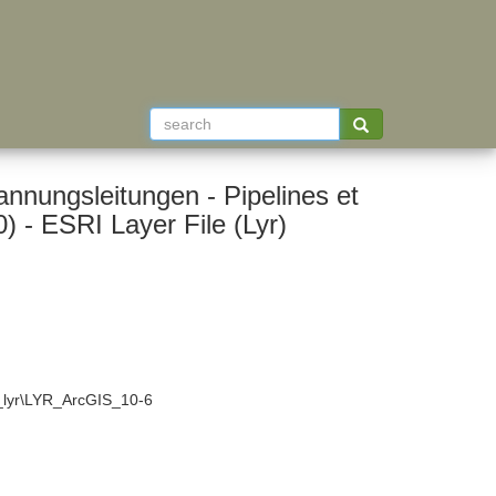
nnungsleitungen - Pipelines et
lignes de haute tension (old name: VECTOR200) - ESRI Layer File (Lyr)
4_lyr\LYR_ArcGIS_10-6