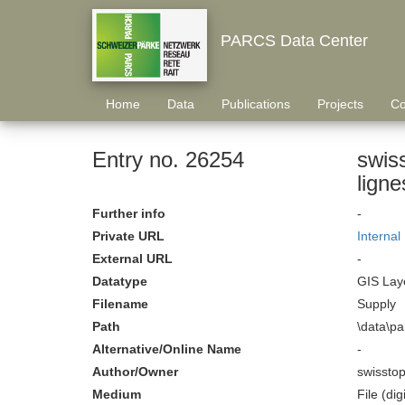
PARCS Data Center
Home
Data
Publications
Projects
Co
Entry no. 26254
swis
Further info
-
Private URL
Internal
External URL
-
Datatype
GIS Laye
Filename
Supply
Path
\data\p
Alternative/Online Name
-
Author/Owner
swissto
Medium
File (digi