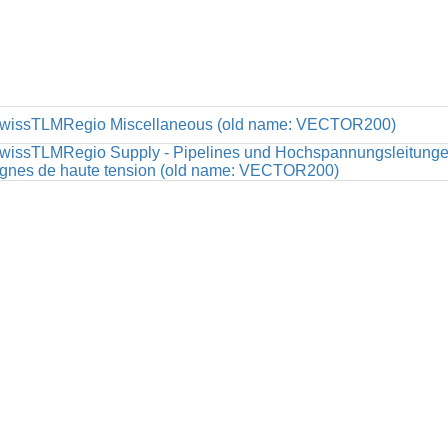
wissTLMRegio Miscellaneous (old name: VECTOR200)
wissTLMRegio Supply - Pipelines und Hochspannungsleitungen 
ignes de haute tension (old name: VECTOR200)