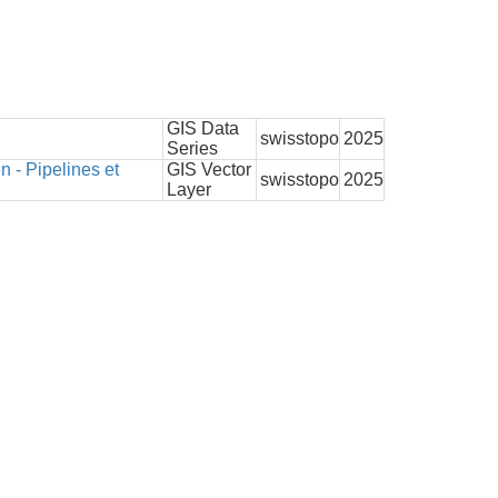
GIS Data
swisstopo
2025
Series
- Pipelines et
GIS Vector
swisstopo
2025
Layer