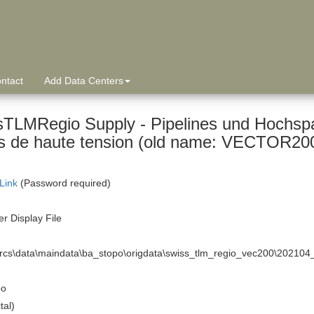
ntact
Add Data Centers
sTLMRegio Supply - Pipelines und Hochspa
 Link
(Password required)
r Display File
arcs\data\maindata\ba_stopo\origdata\swiss_tlm_regio_vec200\20210
po
tal)