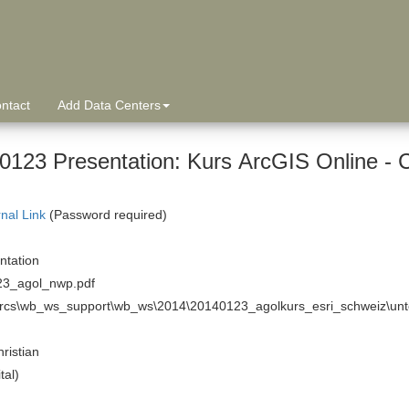
ntact
Add Data Centers
0123 Presentation: Kurs ArcGIS Online - 
rnal Link
(Password required)
tation
3_agol_nwp.pdf
arcs\wb_ws_support\wb_ws\2014\20140123_agolkurs_esri_schweiz\unte
hristian
tal)