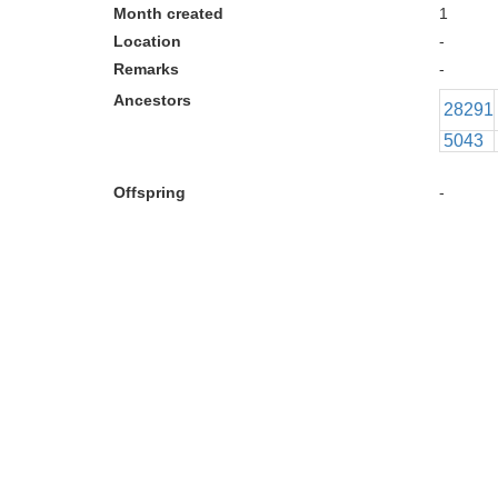
Month created
1
Location
-
Remarks
-
Ancestors
28291
5043
Offspring
-