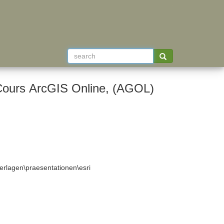
Cours ArcGIS Online, (AGOL)
rlagen\praesentationen\esri