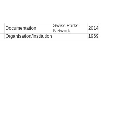
Swiss Parks
Documentation
2014
Network
Organisation/Institution
1969