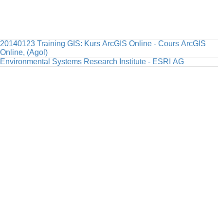
20140123 Training GIS: Kurs ArcGIS Online - Cours ArcGIS
Online, (Agol)
Environmental Systems Research Institute - ESRI AG