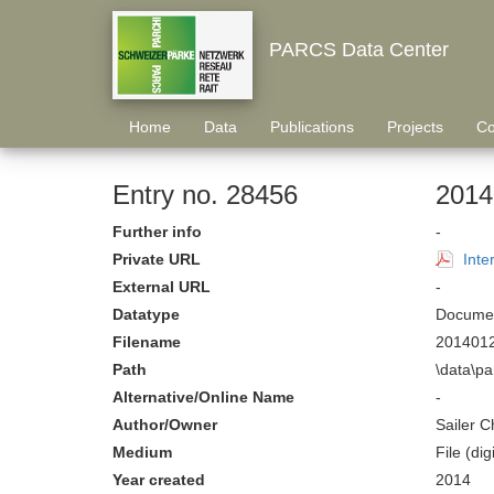
PARCS Data Center
Home
Data
Publications
Projects
Co
Entry no. 28456
2014
Further info
-
Private URL
Inte
External URL
-
Datatype
Documen
Filename
2014012
Path
\data\p
Alternative/Online Name
-
Author/Owner
Sailer C
Medium
File (digi
Year created
2014