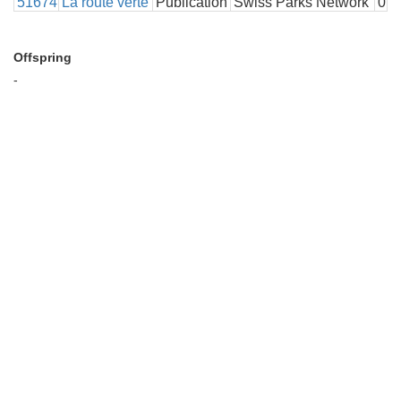
51674
La route verte
Publication
Swiss Parks Network
0
Offspring
-