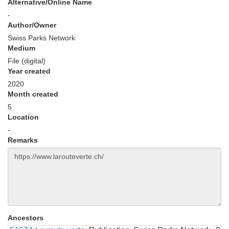
Alternative/Online Name
-
Author/Owner
Swiss Parks Network
Medium
File (digital)
Year created
2020
Month created
5
Location
-
Remarks
Ancestors