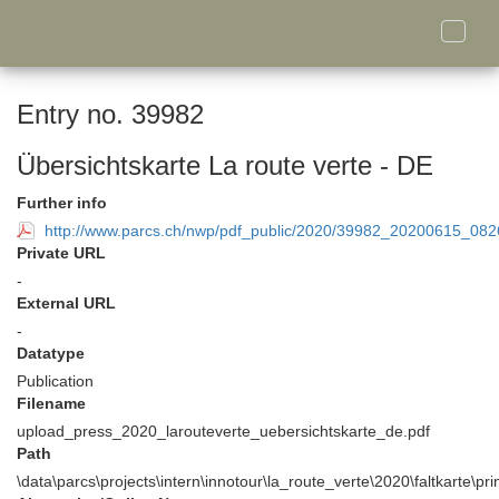
Toggle
naviga
Entry no. 39982
Übersichtskarte La route verte - DE
Further info
http://www.parcs.ch/nwp/pdf_public/2020/39982_20200615_082
Private URL
-
External URL
-
Datatype
Publication
Filename
upload_press_2020_larouteverte_uebersichtskarte_de.pdf
Path
\data\parcs\projects\intern\innotour\la_route_verte\2020\faltkarte\pr