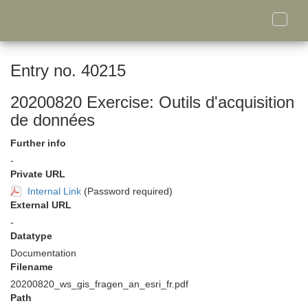
Toggle
naviga
Entry no. 40215
20200820 Exercise: Outils d'acquisition
de données
Further info
-
Private URL
Internal Link
(Password required)
External URL
-
Datatype
Documentation
Filename
20200820_ws_gis_fragen_an_esri_fr.pdf
Path