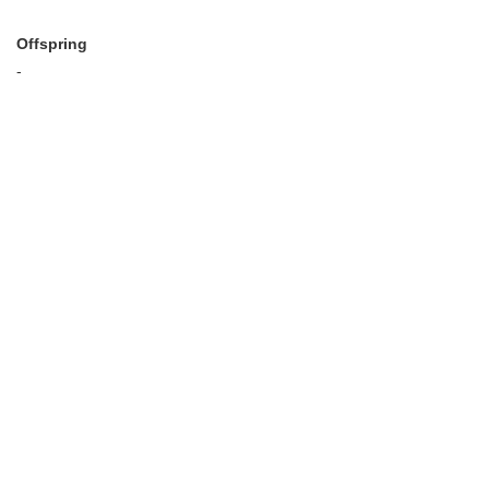
Offspring
-