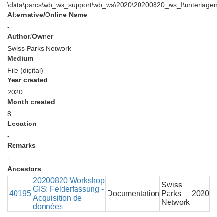
\data\parcs\wb_ws_support\wb_ws\2020\20200820_ws_I\unterlage
Alternative/Online Name
-
Author/Owner
Swiss Parks Network
Medium
File (digital)
Year created
2020
Month created
8
Location
-
Remarks
-
Ancestors
20200820 Workshop
Swiss
GIS: Felderfassung -
40195
Documentation
Parks
2020
Acquisition de
Network
données