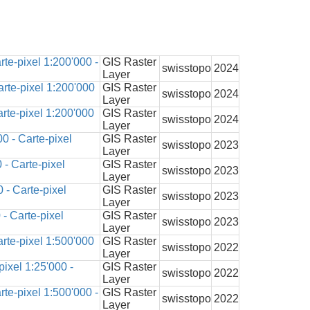
te-pixel 1:200'000 -
GIS Raster
swisstopo
2024
Layer
rte-pixel 1:200'000
GIS Raster
swisstopo
2024
Layer
rte-pixel 1:200'000
GIS Raster
swisstopo
2024
Layer
0 - Carte-pixel
GIS Raster
swisstopo
2023
Layer
- Carte-pixel
GIS Raster
swisstopo
2023
Layer
 - Carte-pixel
GIS Raster
swisstopo
2023
Layer
- Carte-pixel
GIS Raster
swisstopo
2023
Layer
rte-pixel 1:500'000
GIS Raster
swisstopo
2022
Layer
ixel 1:25'000 -
GIS Raster
swisstopo
2022
Layer
te-pixel 1:500'000 -
GIS Raster
swisstopo
2022
Layer