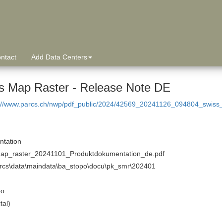
ntact
Add Data Centers
s Map Raster - Release Note DE
p://www.parcs.ch/nwp/pdf_public/2024/42569_20241126_094804_swis
tation
ap_raster_20241101_Produktdokumentation_de.pdf
arcs\data\maindata\ba_stopo\docu\pk_smr\202401
po
tal)