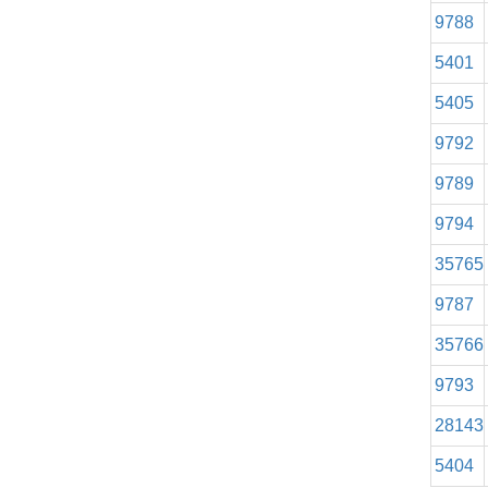
9788
5401
5405
9792
9789
9794
35765
9787
35766
9793
28143
5404