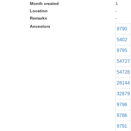
Month created
1
Location
-
Remarks
-
Ancestors
9790
5402
9795
54727
54728
28144
32879
9796
9786
9791