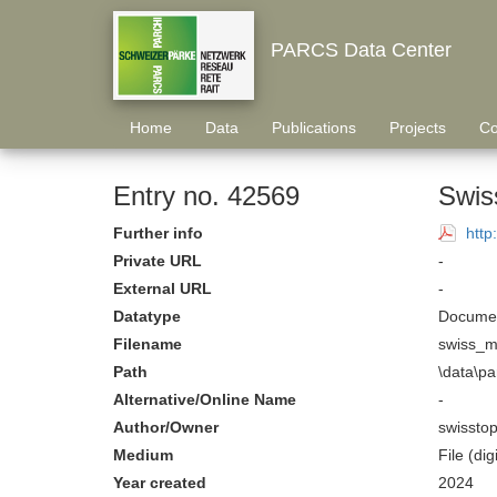
PARCS Data Center
Home
Data
Publications
Projects
Co
Entry no. 42569
Swis
Further info
htt
Private URL
-
External URL
-
Datatype
Documen
Filename
swiss_m
Path
\data\p
Alternative/Online Name
-
Author/Owner
swissto
Medium
File (digi
Year created
2024