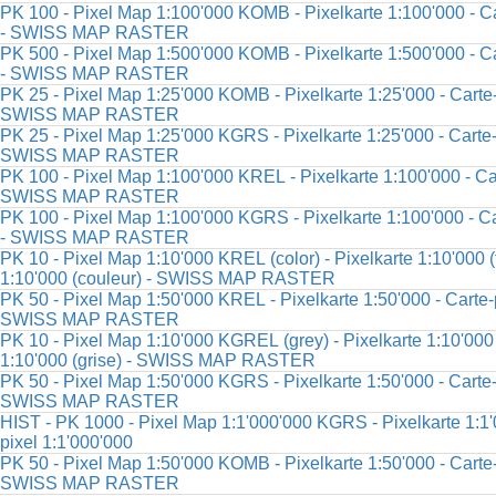
PK 100 - Pixel Map 1:100'000 KOMB - Pixelkarte 1:100'000 - Ca
- SWISS MAP RASTER
PK 500 - Pixel Map 1:500'000 KOMB - Pixelkarte 1:500'000 - Ca
- SWISS MAP RASTER
PK 25 - Pixel Map 1:25'000 KOMB - Pixelkarte 1:25'000 - Carte-
SWISS MAP RASTER
PK 25 - Pixel Map 1:25'000 KGRS - Pixelkarte 1:25'000 - Carte-
SWISS MAP RASTER
PK 100 - Pixel Map 1:100'000 KREL - Pixelkarte 1:100'000 - Car
SWISS MAP RASTER
PK 100 - Pixel Map 1:100'000 KGRS - Pixelkarte 1:100'000 - Ca
- SWISS MAP RASTER
PK 10 - Pixel Map 1:10'000 KREL (color) - Pixelkarte 1:10'000 (f
1:10'000 (couleur) - SWISS MAP RASTER
PK 50 - Pixel Map 1:50'000 KREL - Pixelkarte 1:50'000 - Carte-p
SWISS MAP RASTER
PK 10 - Pixel Map 1:10'000 KGREL (grey) - Pixelkarte 1:10'000 (
1:10'000 (grise) - SWISS MAP RASTER
PK 50 - Pixel Map 1:50'000 KGRS - Pixelkarte 1:50'000 - Carte-
SWISS MAP RASTER
HIST - PK 1000 - Pixel Map 1:1'000'000 KGRS - Pixelkarte 1:1'
pixel 1:1'000'000
PK 50 - Pixel Map 1:50'000 KOMB - Pixelkarte 1:50'000 - Carte-
SWISS MAP RASTER