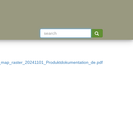
s_map_raster_20241101_Produktdokumentation_de.pdf