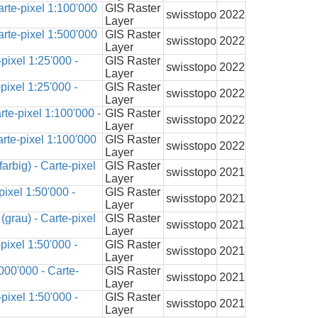
rte-pixel 1:100'000
GIS Raster
swisstopo
2022
Layer
rte-pixel 1:500'000
GIS Raster
swisstopo
2022
Layer
pixel 1:25'000 -
GIS Raster
swisstopo
2022
Layer
pixel 1:25'000 -
GIS Raster
swisstopo
2022
Layer
te-pixel 1:100'000 -
GIS Raster
swisstopo
2022
Layer
rte-pixel 1:100'000
GIS Raster
swisstopo
2022
Layer
arbig) - Carte-pixel
GIS Raster
swisstopo
2021
Layer
ixel 1:50'000 -
GIS Raster
swisstopo
2021
Layer
grau) - Carte-pixel
GIS Raster
swisstopo
2021
Layer
pixel 1:50'000 -
GIS Raster
swisstopo
2021
Layer
000'000 - Carte-
GIS Raster
swisstopo
2021
Layer
pixel 1:50'000 -
GIS Raster
swisstopo
2021
Layer