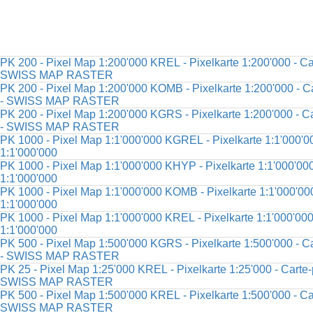
PK 200 - Pixel Map 1:200'000 KREL - Pixelkarte 1:200'000 - Car
SWISS MAP RASTER
PK 200 - Pixel Map 1:200'000 KOMB - Pixelkarte 1:200'000 - Ca
- SWISS MAP RASTER
PK 200 - Pixel Map 1:200'000 KGRS - Pixelkarte 1:200'000 - Ca
- SWISS MAP RASTER
PK 1000 - Pixel Map 1:1'000'000 KGREL - Pixelkarte 1:1'000'00
1:1'000'000
PK 1000 - Pixel Map 1:1'000'000 KHYP - Pixelkarte 1:1'000'000 
1:1'000'000
PK 1000 - Pixel Map 1:1'000'000 KOMB - Pixelkarte 1:1'000'000
1:1'000'000
PK 1000 - Pixel Map 1:1'000'000 KREL - Pixelkarte 1:1'000'000 
1:1'000'000
PK 500 - Pixel Map 1:500'000 KGRS - Pixelkarte 1:500'000 - Ca
- SWISS MAP RASTER
PK 25 - Pixel Map 1:25'000 KREL - Pixelkarte 1:25'000 - Carte-p
SWISS MAP RASTER
PK 500 - Pixel Map 1:500'000 KREL - Pixelkarte 1:500'000 - Car
SWISS MAP RASTER