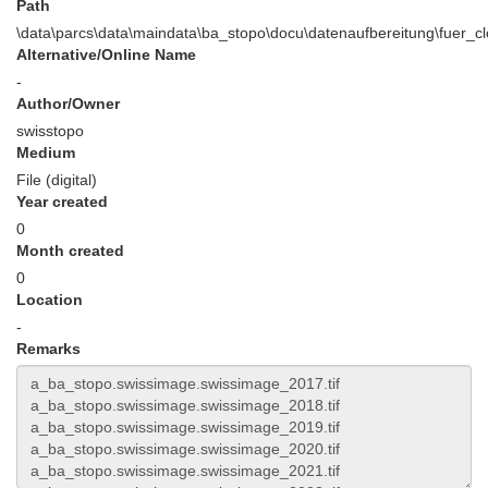
Path
\data\parcs\data\maindata\ba_stopo\docu\datenaufbereitung\fuer_
Alternative/Online Name
-
Author/Owner
swisstopo
Medium
File (digital)
Year created
0
Month created
0
Location
-
Remarks