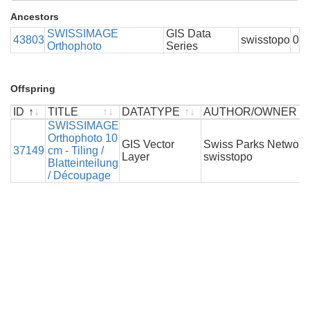
Ancestors
SWISSIMAGE
GIS Data
43803
swisstopo
0
Orthophoto
Series
Offspring
ID
TITLE
DATATYPE
AUTHOR/OWNER
ID
TITLE
SWISSIMAGE
DATATYPE
AUTHOR/OWNER
Orthophoto 10
GIS Vector
Swiss Parks Network 
37149
cm - Tiling /
Layer
swisstopo
Blatteinteilung
/ Découpage