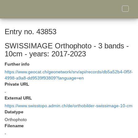
Toggle
naviga
Entry no. 43853
SWISSIMAGE Orthophoto - 3 bands -
10cm - years: 2017-2023
Further info
https://www.geocat.ch/geonetwork/srv/api/records/db5a52b4-0f5f-
4998-a9a8-dd9539f93809?language=en
Private URL
-
External URL
https://www.swisstopo.admin.ch/de/orthobilder-swissimage-10-cm
Datatype
Orthophoto
Filename
-