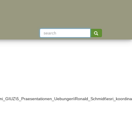
ni_GIUZ\5_Praesentationen_Uebungen\Ronald_Schmidt\esri_koordina