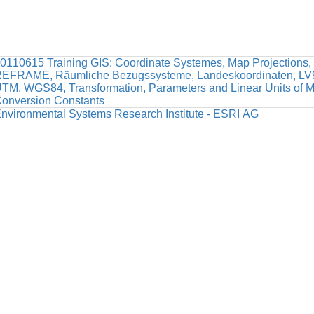
0110615 Training GIS: Coordinate Systemes, Map Projections,
EFRAME, Räumliche Bezugssysteme, Landeskoordinaten, LV9
TM, WGS84, Transformation, Parameters and Linear Units of 
onversion Constants
nvironmental Systems Research Institute - ESRI AG