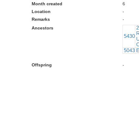
Month created
6
Location
-
Remarks
-
2
Ancestors
R
5430
U
C
5043
E
Offspring
-