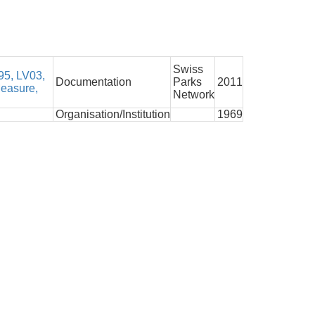
Swiss
5, LV03,
Documentation
Parks
2011
Measure,
Network
Organisation/Institution
1969