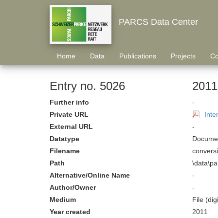
PARCS Data Center
Home
Data
Publications
Projects
Co
Entry no. 5026
2011
Further info
-
Private URL
Inte
External URL
-
Datatype
Documen
Filename
convers
Path
\data\p
Alternative/Online Name
-
Author/Owner
-
Medium
File (digi
Year created
2011