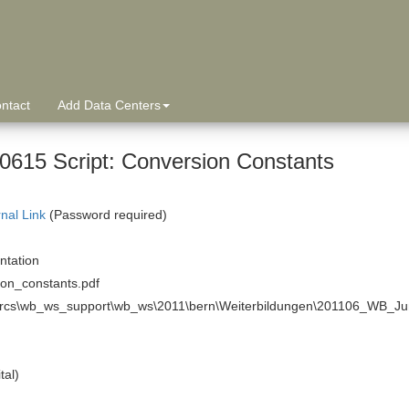
ntact
Add Data Centers
0615 Script: Conversion Constants
rnal Link
(Password required)
tation
ion_constants.pdf
arcs\wb_ws_support\wb_ws\2011\bern\Weiterbildungen\201106_WB_Ju
tal)