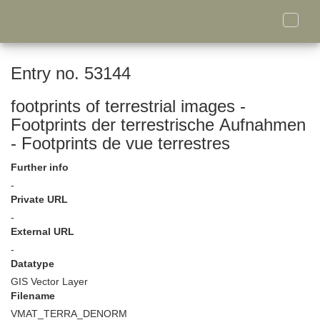
Toggle
naviga
Entry no. 53144
footprints of terrestrial images -
Footprints der terrestrische Aufnahmen
- Footprints de vue terrestres
Further info
-
Private URL
-
External URL
-
Datatype
GIS Vector Layer
Filename
VMAT_TERRA_DENORM