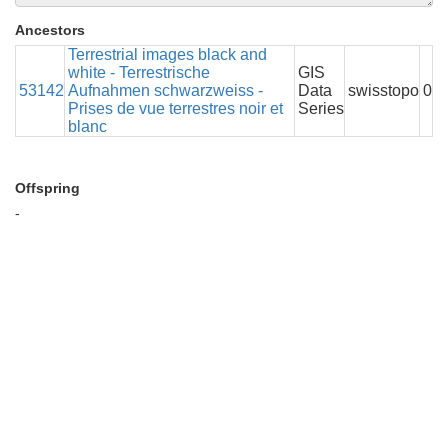
Ancestors
Terrestrial images black and
white - Terrestrische
GIS
53142
Aufnahmen schwarzweiss -
Data
swisstopo
0
Prises de vue terrestres noir et
Series
blanc
Offspring
-