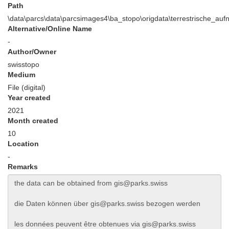
Path
\data\parcs\data\parcsimages4\ba_stopo\origdata\terrestrische_au
Alternative/Online Name
-
Author/Owner
swisstopo
Medium
File (digital)
Year created
2021
Month created
10
Location
-
Remarks