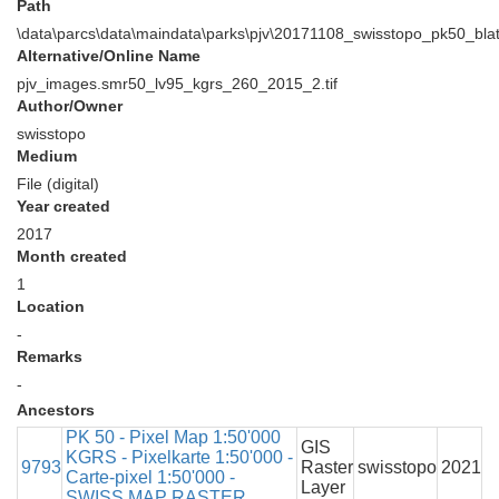
Path
\data\parcs\data\maindata\parks\pjv\20171108_swisstopo_pk50_bl
Alternative/Online Name
pjv_images.smr50_lv95_kgrs_260_2015_2.tif
Author/Owner
swisstopo
Medium
File (digital)
Year created
2017
Month created
1
Location
-
Remarks
-
Ancestors
PK 50 - Pixel Map 1:50'000
GIS
KGRS - Pixelkarte 1:50'000 -
9793
Raster
swisstopo
2021
Carte-pixel 1:50'000 -
Layer
SWISS MAP RASTER