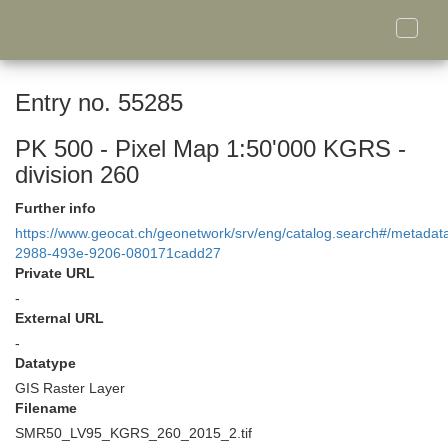
Toggle
naviga
Entry no. 55285
PK 500 - Pixel Map 1:50'000 KGRS -
division 260
Further info
https://www.geocat.ch/geonetwork/srv/eng/catalog.search#/metada
2988-493e-9206-080171cadd27
Private URL
-
External URL
-
Datatype
GIS Raster Layer
Filename
SMR50_LV95_KGRS_260_2015_2.tif