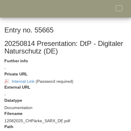
Toggle
naviga
Entry no. 55665
20250814 Presentation: DtP - Digitaler
Naturschutz (DE)
Further info
-
Private URL
Internal Link
(Password required)
External URL
-
Datatype
Documentation
Filename
12082025_CHPärke_SARX_DE.pdf
Path