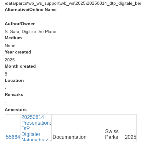
\data\parcs\wb_ws_support\wb_ws\2025\20250814_dtp_digitale_bes
Alternative/Online Name
-
Author/Owner
S. Sarx, Digitize the Planet
Medium
None
Year created
2025
Month created
8
Location
-
Remarks
-
Ancestors
20250814
Presentation:
DtP -
Swiss
Digitaler
55664
Documentation
Parks
2025
Naturschutz -