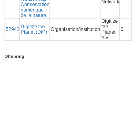
Network
Conservation
numérique
de la nature
Digitize
Digitize the
the
52942
Organisation/Institution
0
Planet (DtP)
Planet
e.V.
Offspring
-