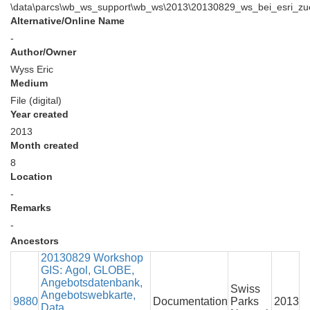
\data\parcs\wb_ws_support\wb_ws\2013\20130829_ws_bei_esri_zuer
Alternative/Online Name
-
Author/Owner
Wyss Eric
Medium
File (digital)
Year created
2013
Month created
8
Location
-
Remarks
-
Ancestors
20130829 Workshop
GIS: Agol, GLOBE,
Angebotsdatenbank,
Swiss
Angebotswebkarte,
9880
Documentation
Parks
2013
Data,