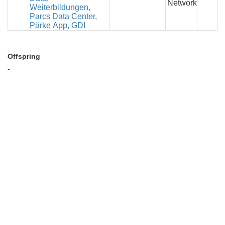
Network
Weiterbildungen,
Parcs Data Center,
Pärke App, GDI
Offspring
-