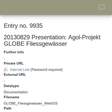
Toggle
naviga
Entry no. 9935
20130829 Presentation: Agol-Projekt
GLOBE Fliessgewässer
Further info
-
Private URL
Internal Link
(Password required)
External URL
-
Datatype
Documentation
Filename
GLOBE_Fliessgewässer_WebGIS
Path