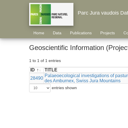
Parc Jura vaudois Da
Home
Data
Publications
Projects
Co
Geoscientific Information (Projec
1 to 1 of 1 entries
ID
TITLE
ID
TITLE
Palaeoecological investigations of past
28490
des Amburnex, Swiss Jura Mountains
entries shown