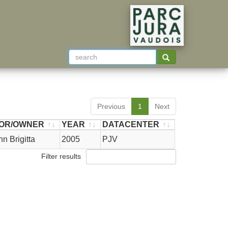
Previous
1
Next
OR/OWNER
YEAR
DATACENTER
OR/OWNER
YEAR
DATACENTER
 Brigitta
2005
PJV
Filter results