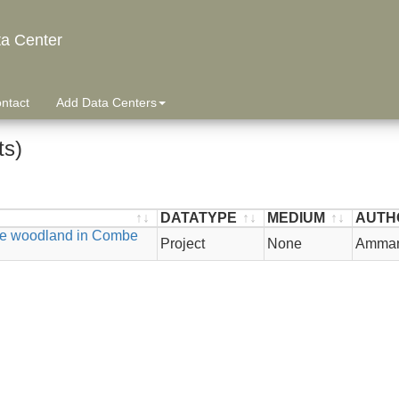
ta Center
ntact
Add Data Centers
ts)
DATATYPE
MEDIUM
AUTH
ure woodland in Combe
DATATYPE
MEDIUM
AUTH
Project
None
Ammann