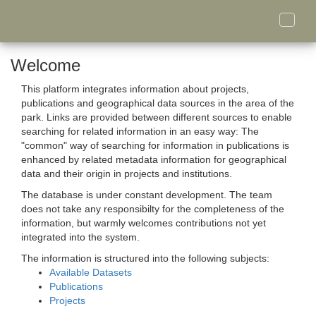
Toggle
naviga
Welcome
This platform integrates information about projects,
publications and geographical data sources in the area of the
park. Links are provided between different sources to enable
searching for related information in an easy way: The
"common" way of searching for information in publications is
enhanced by related metadata information for geographical
data and their origin in projects and institutions.
The database is under constant development. The team
does not take any responsibilty for the completeness of the
information, but warmly welcomes contributions not yet
integrated into the system.
The information is structured into the following subjects:
Available Datasets
Publications
Projects