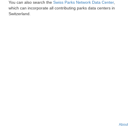
You can also search the
Swiss Parks Network Data Center
,
which can incorporate all contributing parks data centers in
Switzerland.
About