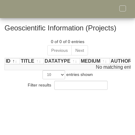
Toggle
naviga
Geoscientific Information (Projects)
0 of 0 of 0 entries
Previous
Next
ID
TITLE
DATATYPE
MEDIUM
AUTHOR/
ID
TITLE
DATATYPE
MEDIUM
No matching entri
AUTHOR/
entries shown
Filter results