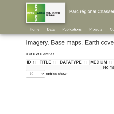
Parc régional Chasse
Home
Data
Publications
Projects
Co
Imagery, Base maps, Earth cover
0 of 0 of 0 entries
ID
TITLE
DATATYPE
MEDIUM
ID
TITLE
DATATYPE
MEDIUM
No ma
entries shown