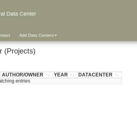
ral Data Center
ntact
Add Data Centers
 (Projects)
AUTHOR/OWNER
YEAR
DATACENTER
tching entries
AUTHOR/OWNER
YEAR
DATACENTER