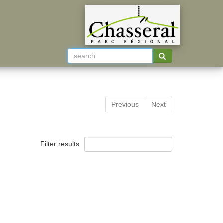
Previous
Next
Filter results