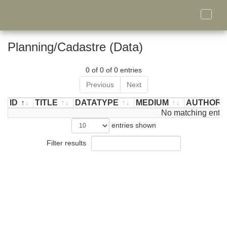
Toggle
naviga
Planning/Cadastre (Data)
0 of 0 of 0 entries
Previous
Next
ID
TITLE
DATATYPE
MEDIUM
AUTHOR/
ID
TITLE
DATATYPE
MEDIUM
No matching entri
AUTHOR/
entries shown
Filter results