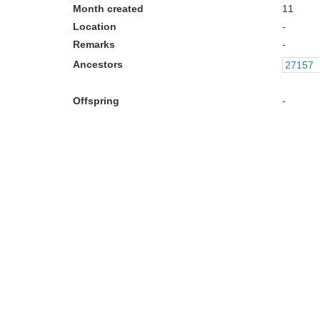
Month created
11
Location
-
Remarks
-
Ancestors
27157
Offspring
-