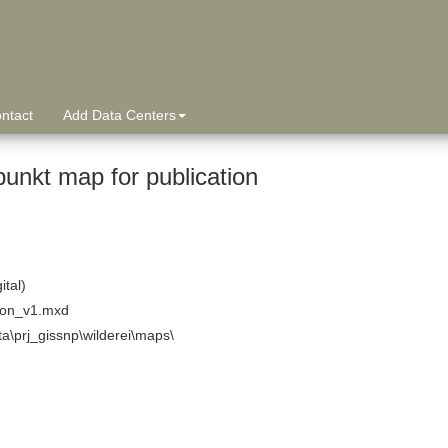
ntact
Add Data Centers
punkt map for publication
ital)
tion_v1.mxd
ta\prj_gissnp\wilderei\maps\