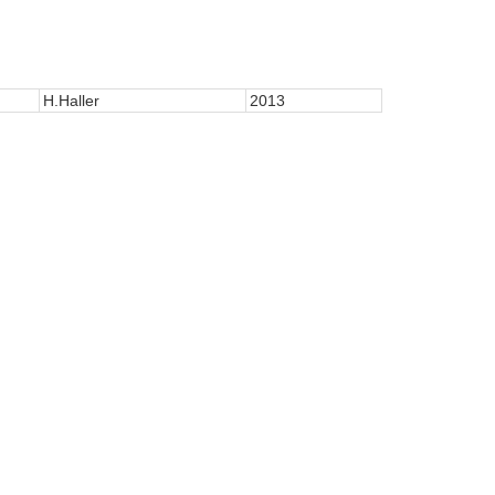
H.Haller
2013