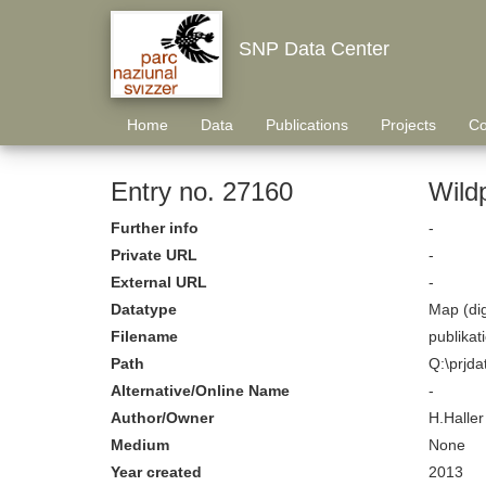
SNP Data Center
Home
Data
Publications
Projects
Co
Entry no. 27160
Wild
Further info
-
Private URL
-
External URL
-
Datatype
Map (dig
Filename
publika
Path
Q:\prjda
Alternative/Online Name
-
Author/Owner
H.Haller
Medium
None
Year created
2013