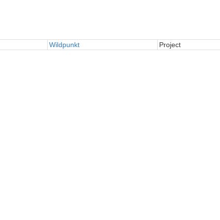
Wildpunkt
Project