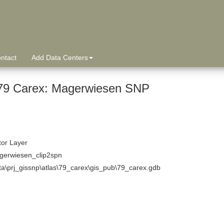
ntact
Add Data Centers
9 Carex: Magerwiesen SNP
tor Layer
erwiesen_clip2spn
ta\prj_gissnp\atlas\79_carex\gis_pub\79_carex.gdb