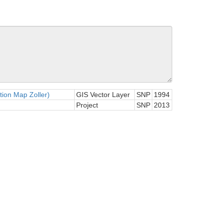
tion Map Zoller)
GIS Vector Layer
SNP
1994
Project
SNP
2013