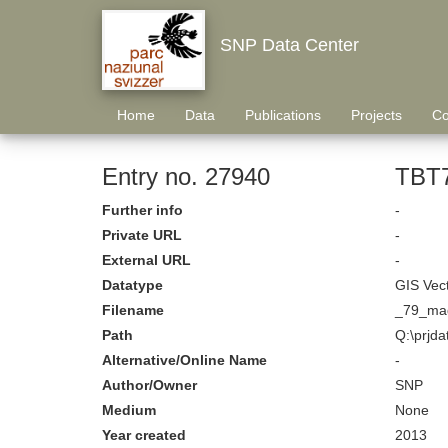
SNP Data Center
Home
Data
Publications
Projects
Co
Entry no. 27940
TBT7
Further info
-
Private URL
-
External URL
-
Datatype
GIS Vec
Filename
_79_mag
Path
Q:\prjda
Alternative/Online Name
-
Author/Owner
SNP
Medium
None
Year created
2013