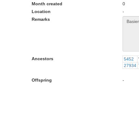
Month created
0
Location
-
Remarks
Ancestors
5452
27934
Offspring
-