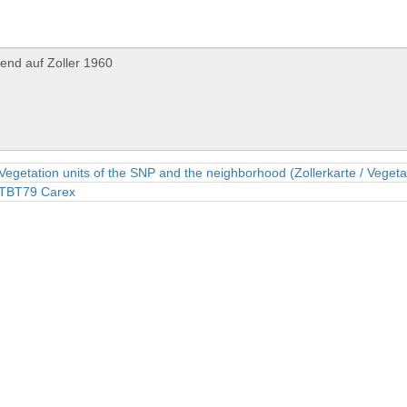
Vegetation units of the SNP and the neighborhood (Zollerkarte / Vegeta
TBT79 Carex