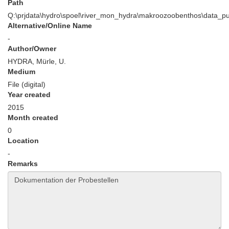
Path
Q:\prjdata\hydro\spoel\river_mon_hydra\makroozoobenthos\data_p
Alternative/Online Name
-
Author/Owner
HYDRA, Mürle, U.
Medium
File (digital)
Year created
2015
Month created
0
Location
-
Remarks