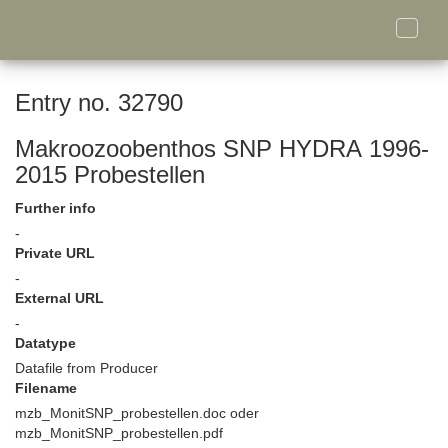
Toggle
naviga
Entry no. 32790
Makroozoobenthos SNP HYDRA 1996-
2015 Probestellen
Further info
-
Private URL
-
External URL
-
Datatype
Datafile from Producer
Filename
mzb_MonitSNP_probestellen.doc oder
mzb_MonitSNP_probestellen.pdf