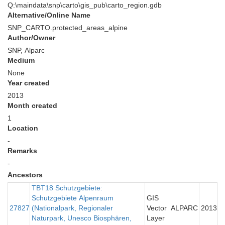
Q:\maindata\snp\carto\gis_pub\carto_region.gdb
Alternative/Online Name
SNP_CARTO.protected_areas_alpine
Author/Owner
SNP, Alparc
Medium
None
Year created
2013
Month created
1
Location
-
Remarks
-
Ancestors
TBT18 Schutzgebiete:
Schutzgebiete Alpenraum
GIS
27827
(Nationalpark, Regionaler
Vector
ALPARC
2013
Naturpark, Unesco Biosphären,
Layer