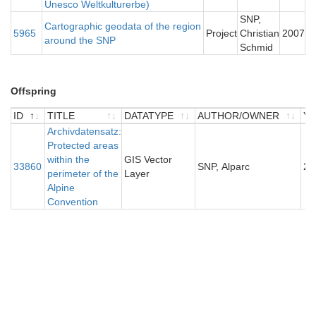
Unesco Weltkulturerbe)
SNP,
Cartographic geodata of the region
5965
Project
Christian
2007
around the SNP
Schmid
Offspring
ID
TITLE
DATATYPE
AUTHOR/OWNER
Y
ID
TITLE
Archivdatensatz:
DATATYPE
AUTHOR/OWNER
Y
Protected areas
within the
GIS Vector
33860
SNP, Alparc
20
perimeter of the
Layer
Alpine
Convention