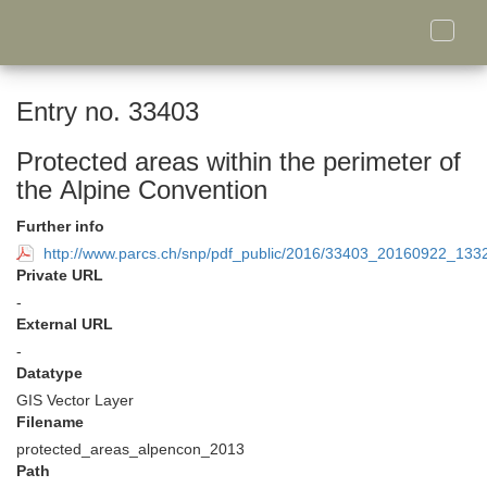
Toggle
naviga
Entry no. 33403
Protected areas within the perimeter of
the Alpine Convention
Further info
http://www.parcs.ch/snp/pdf_public/2016/33403_20160922_13
Private URL
-
External URL
-
Datatype
GIS Vector Layer
Filename
protected_areas_alpencon_2013
Path