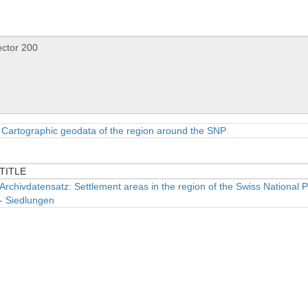
Cartographic geodata of the region around the SNP
TITLE
TITLE
Archivdatensatz: Settlement areas in the region of the Swiss National 
- Siedlungen