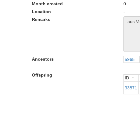
Month created
0
Location
-
Remarks
Ancestors
5965
Offspring
ID
ID
33871