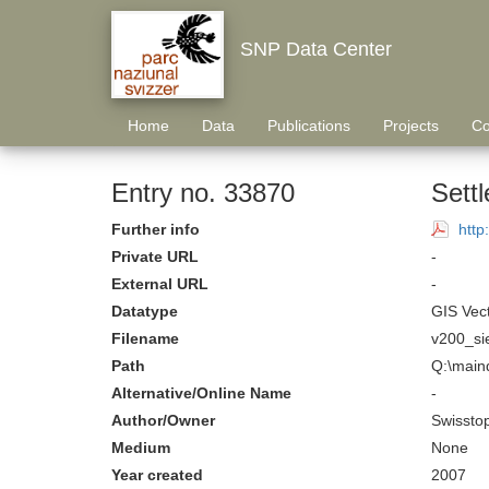
SNP Data Center
Home
Data
Publications
Projects
Co
Entry no. 33870
Settl
Further info
http
Private URL
-
External URL
-
Datatype
GIS Vec
Filename
v200_si
Path
Q:\maind
Alternative/Online Name
-
Author/Owner
Swissto
Medium
None
Year created
2007