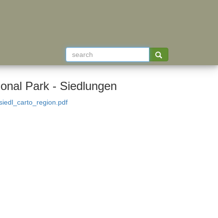
ional Park - Siedlungen
iedl_carto_region.pdf