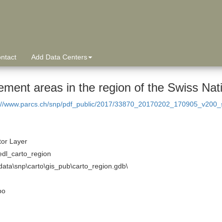
ntact
Add Data Centers
ement areas in the region of the Swiss Nat
://www.parcs.ch/snp/pdf_public/2017/33870_20170202_170905_v200_s
tor Layer
edl_carto_region
ata\snp\carto\gis_pub\carto_region.gdb\
po