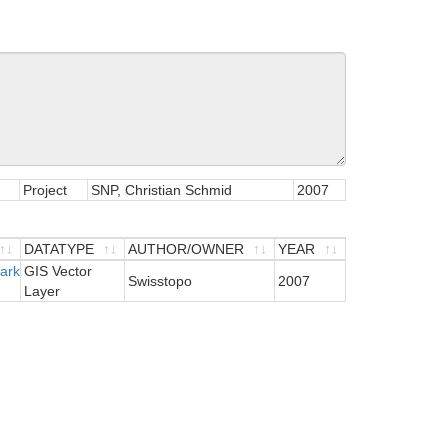
Project
SNP, Christian Schmid
2007
DATATYPE
AUTHOR/OWNER
YEAR
Park
DATATYPE
GIS Vector
AUTHOR/OWNER
YEAR
Swisstopo
2007
Layer