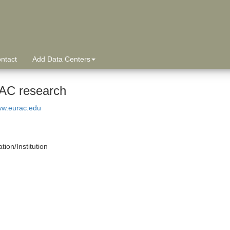
ntact
Add Data Centers
C research
ww.eurac.edu
tion/Institution