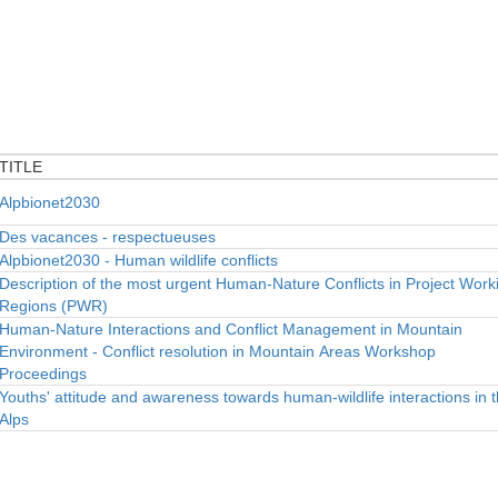
TITLE
TITLE
Alpbionet2030
Des vacances - respectueuses
Alpbionet2030 - Human wildlife conflicts
Description of the most urgent Human-Nature Conflicts in Project Work
Regions (PWR)
Human-Nature Interactions and Conflict Management in Mountain
Environment - Conflict resolution in Mountain Areas Workshop
Proceedings
Youths' attitude and awareness towards human-wildlife interactions in 
Alps