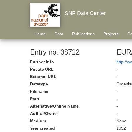
SNP Data Center
Home
Data
Publications
Projects
Co
Entry no. 38712
EURA
Further info
http://w
Private URL
-
External URL
-
Datatype
Organisa
Filename
-
Path
-
Alternative/Online Name
-
Author/Owner
-
Medium
None
Year created
1992