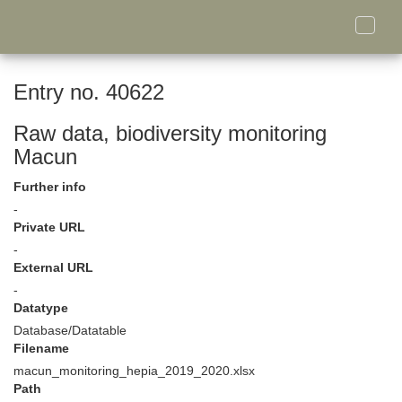
Toggle
naviga
Entry no. 40622
Raw data, biodiversity monitoring
Macun
Further info
-
Private URL
-
External URL
-
Datatype
Database/Datatable
Filename
macun_monitoring_hepia_2019_2020.xlsx
Path