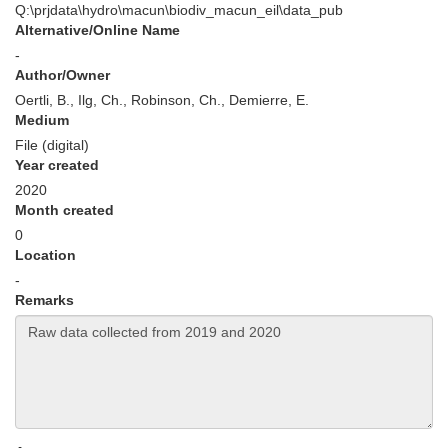
Q:\prjdata\hydro\macun\biodiv_macun_eil\data_pub
Alternative/Online Name
-
Author/Owner
Oertli, B., Ilg, Ch., Robinson, Ch., Demierre, E.
Medium
File (digital)
Year created
2020
Month created
0
Location
-
Remarks