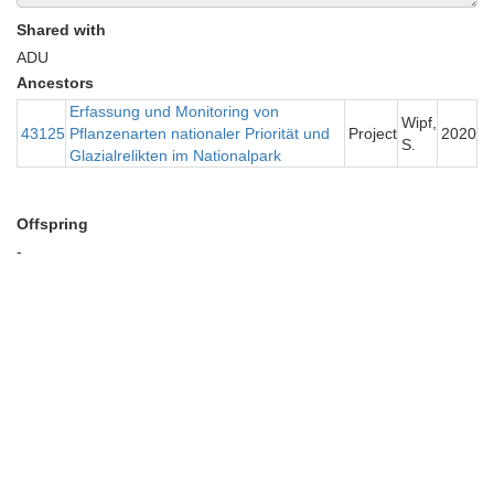
Shared with
ADU
Ancestors
Erfassung und Monitoring von
Wipf,
43125
Pflanzenarten nationaler Priorität und
Project
2020
S.
Glazialrelikten im Nationalpark
Offspring
-