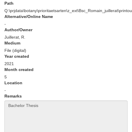
Path
Q:\prjdata\botany\prioritaetsarten\z_ext\Bsc_Romain_juillerat\printou
Alternative/Online Name
-
Author/Owner
Juillerat, R.
Medium
File (digital)
Year created
2021
Month created
5
Location
-
Remarks