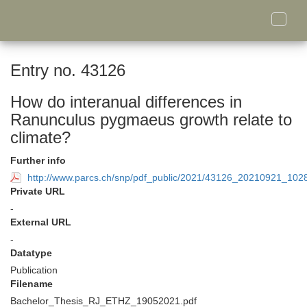
Toggle
naviga
Entry no. 43126
How do interanual differences in
Ranunculus pygmaeus growth relate to
climate?
Further info
http://www.parcs.ch/snp/pdf_public/2021/43126_20210921_1
Private URL
-
External URL
-
Datatype
Publication
Filename
Bachelor_Thesis_RJ_ETHZ_19052021.pdf