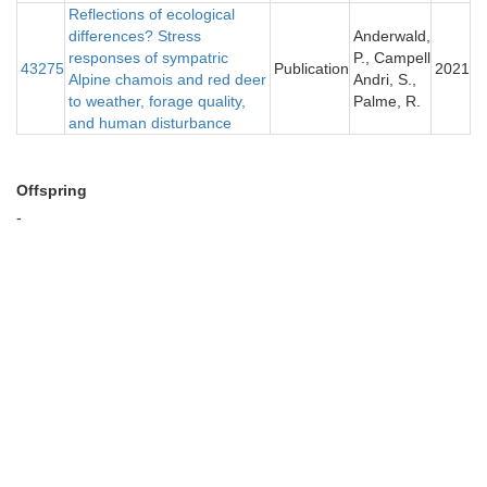
Reflections of ecological
differences? Stress
Anderwald,
responses of sympatric
P., Campell
43275
Publication
2021
Alpine chamois and red deer
Andri, S.,
to weather, forage quality,
Palme, R.
and human disturbance
Offspring
-