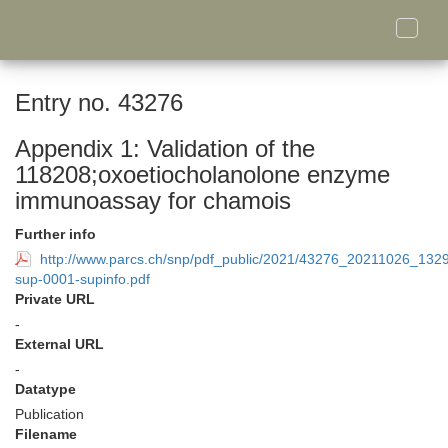
Toggle
naviga
Entry no. 43276
Appendix 1: Validation of the
118208;oxoetiocholanolone enzyme
immunoassay for chamois
Further info
http://www.parcs.ch/snp/pdf_public/2021/43276_20211026_13
sup-0001-supinfo.pdf
Private URL
-
External URL
-
Datatype
Publication
Filename