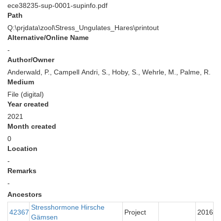
ece38235-sup-0001-supinfo.pdf
Path
Q:\prjdata\zool\Stress_Ungulates_Hares\printout
Alternative/Online Name
-
Author/Owner
Anderwald, P., Campell Andri, S., Hoby, S., Wehrle, M., Palme, R.
Medium
File (digital)
Year created
2021
Month created
0
Location
-
Remarks
-
Ancestors
Stresshormone Hirsche
42367
Project
2016
Gämsen