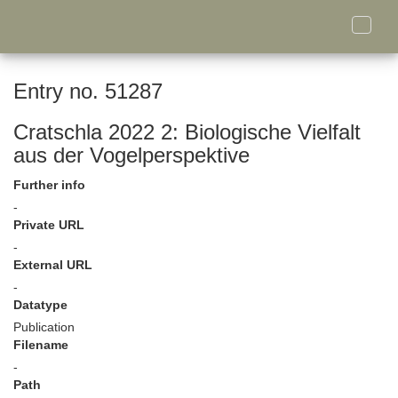
Toggle
naviga
Entry no. 51287
Cratschla 2022 2: Biologische Vielfalt
aus der Vogelperspektive
Further info
-
Private URL
-
External URL
-
Datatype
Publication
Filename
-
Path