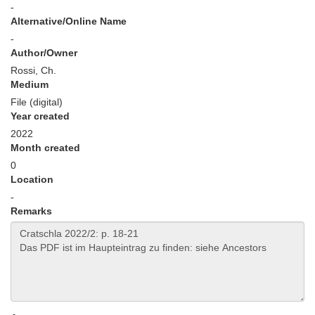
-
Alternative/Online Name
-
Author/Owner
Rossi, Ch.
Medium
File (digital)
Year created
2022
Month created
0
Location
-
Remarks