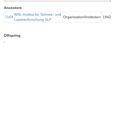
Ancestors
WSL-Institut für Schnee- und
7169
Organisation/Institution
1942
Lawinenforschung SLF
Offspring
-