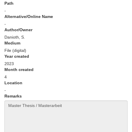
Path
-
Alternative/Online Name
-
Author/Owner
Danioth, S.
Medium
File (digital)
Year created
2023
Month created
4
Location
-
Remarks