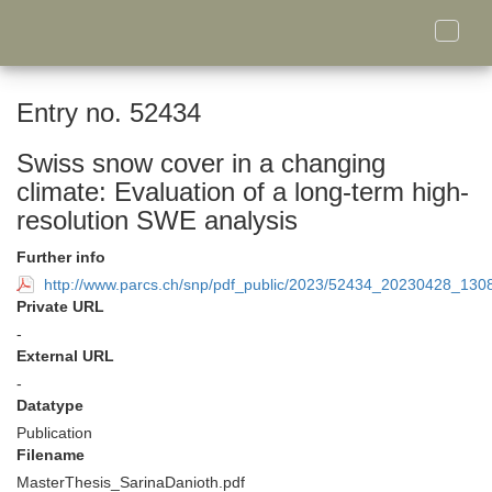
Toggle
naviga
Entry no. 52434
Swiss snow cover in a changing
climate: Evaluation of a long-term high-
resolution SWE analysis
Further info
http://www.parcs.ch/snp/pdf_public/2023/52434_20230428_130
Private URL
-
External URL
-
Datatype
Publication
Filename
MasterThesis_SarinaDanioth.pdf