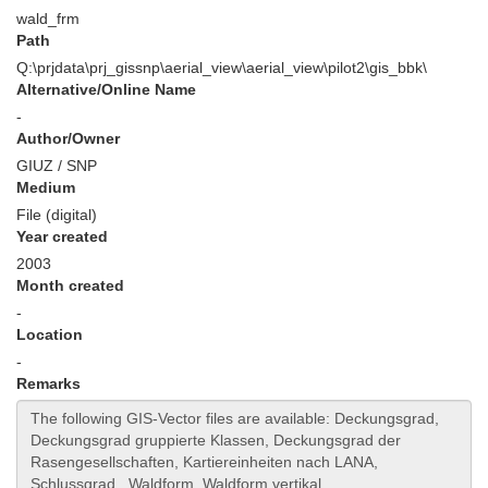
wald_frm
Path
Q:\prjdata\prj_gissnp\aerial_view\aerial_view\pilot2\gis_bbk\
Alternative/Online Name
-
Author/Owner
GIUZ / SNP
Medium
File (digital)
Year created
2003
Month created
-
Location
-
Remarks