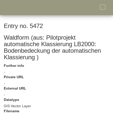
Toggle
naviga
Entry no. 5472
Waldform (aus: Pilotprojekt
automatische Klassierung LB2000:
Bodenbedeckung der automatischen
Klassierung )
Further info
-
Private URL
-
External URL
-
Datatype
GIS Vector Layer
Filename