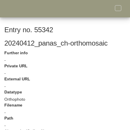
Toggle
naviga
Entry no. 55342
20240412_panas_ch-orthomosaic
Further info
-
Private URL
-
External URL
-
Datatype
Orthophoto
Filename
-
Path
-