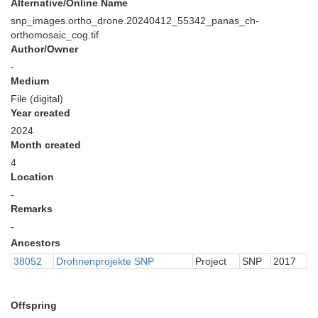
Alternative/Online Name
snp_images.ortho_drone.20240412_55342_panas_ch-
orthomosaic_cog.tif
Author/Owner
-
Medium
File (digital)
Year created
2024
Month created
4
Location
-
Remarks
-
Ancestors
38052
Drohnenprojekte SNP
Project
SNP
2017
Offspring