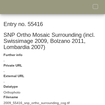
Toggle
naviga
Entry no. 55416
SNP Ortho Mosaic Surrounding (incl.
Swissimage 2009, Bolzano 2011,
Lombardia 2007)
Further info
-
Private URL
-
External URL
-
Datatype
Orthophoto
Filename
2009_55416_snp_ortho_surrounding_cog.tif