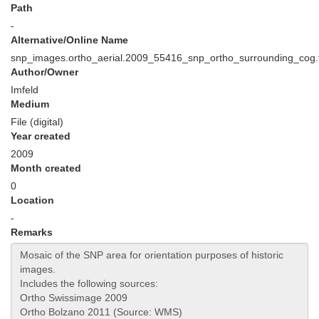
Path
-
Alternative/Online Name
snp_images.ortho_aerial.2009_55416_snp_ortho_surrounding_cog.t
Author/Owner
Imfeld
Medium
File (digital)
Year created
2009
Month created
0
Location
-
Remarks