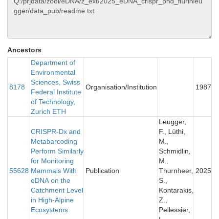
Ancestors
Department of
Environmental
Sciences, Swiss
8178
Organisation/Institution
1987
Federal Institute
of Technology,
Zurich ETH
Leugger,
CRISPR-Dx and
F., Lüthi,
Metabarcoding
M.,
Perform Similarly
Schmidlin,
for Monitoring
M.,
55628
Mammals With
Publication
Thurnheer,
2025
eDNA on the
S.,
Catchment Level
Kontarakis,
in High-Alpine
Z.,
Ecosystems
Pellessier,