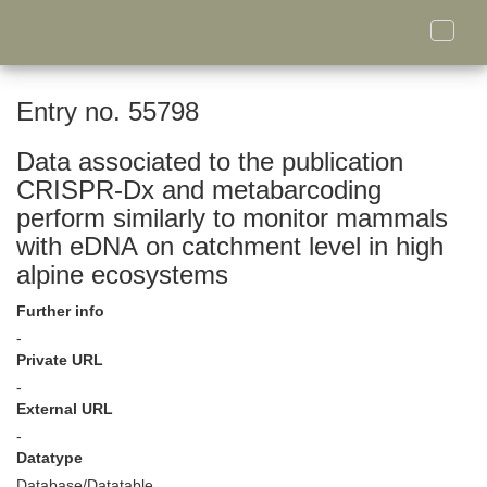
Toggle
naviga
Entry no. 55798
Data associated to the publication
CRISPR-Dx and metabarcoding
perform similarly to monitor mammals
with eDNA on catchment level in high
alpine ecosystems
Further info
-
Private URL
-
External URL
-
Datatype
Database/Datatable