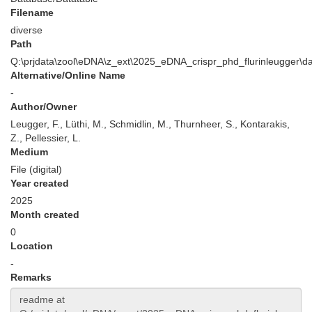
Filename
diverse
Path
Q:\prjdata\zool\eDNA\z_ext\2025_eDNA_crispr_phd_flurinleugger\d
Alternative/Online Name
-
Author/Owner
Leugger, F., Lüthi, M., Schmidlin, M., Thurnheer, S., Kontarakis,
Z., Pellessier, L.
Medium
File (digital)
Year created
2025
Month created
0
Location
-
Remarks