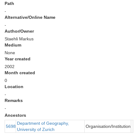
Path
-
Alternative/Online Name
-
Author/Owner
Staehli Markus
Medium
None
Year created
2002
Month created
0
Location
-
Remarks
-
Ancestors
Department of Geography,
5698
Organisation/Institution
University of Zurich