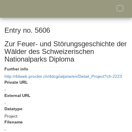
Toggle
naviga
Entry no. 5606
Zur Feuer- und Störungsgeschichte der
Wälder des Schweizerischen
Nationalparks Diploma
Further info
http://4dweb.proclim.ch/4dcgi/alpine/en/Detail_Project?ch-2223
Private URL
-
External URL
-
Datatype
Project
Filename
-