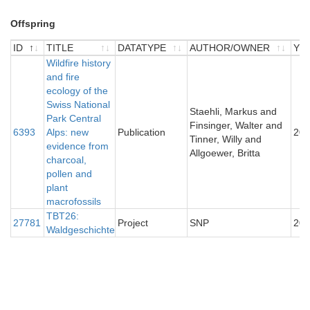
Offspring
ID
TITLE
DATATYPE
AUTHOR/OWNER
YE
ID
TITLE
Wildfire history
DATATYPE
AUTHOR/OWNER
YE
and fire
ecology of the
Swiss National
Staehli, Markus and
Park Central
Finsinger, Walter and
6393
Alps: new
Publication
200
Tinner, Willy and
evidence from
Allgoewer, Britta
charcoal,
pollen and
plant
macrofossils
TBT26:
27781
Project
SNP
201
Waldgeschichte