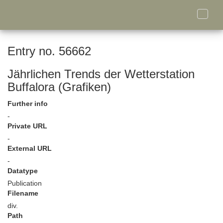
Toggle
naviga
Entry no. 56662
Jährlichen Trends der Wetterstation
Buffalora (Grafiken)
Further info
-
Private URL
-
External URL
-
Datatype
Publication
Filename
div.
Path