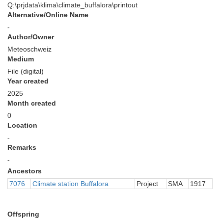
Q:\prjdata\klima\climate_buffalora\printout
Alternative/Online Name
-
Author/Owner
Meteoschweiz
Medium
File (digital)
Year created
2025
Month created
0
Location
-
Remarks
-
Ancestors
7076
Climate station Buffalora
Project
SMA
1917
Offspring