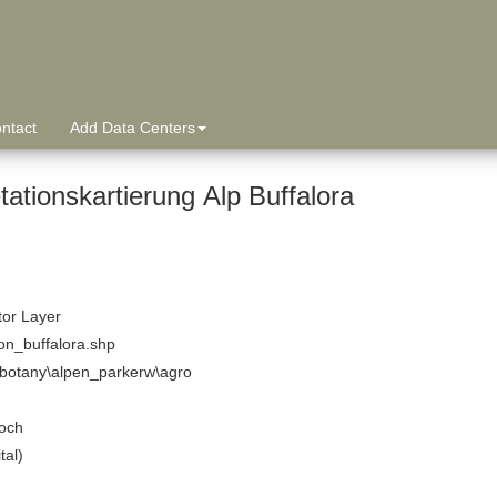
ntact
Add Data Centers
ationskartierung Alp Buffalora
tor Layer
on_buffalora.shp
\botany\alpen_parkerw\agro
och
tal)