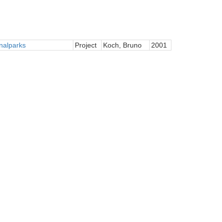
nalparks
Project
Koch, Bruno
2001