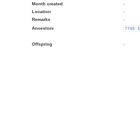
Month created
-
Location
-
Remarks
-
Ancestors
7749
E
Offspring
-