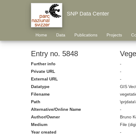
SNP Data Center
Home
Data
Publications
Projects
Co
Entry no. 5848
Veget
Further info
-
Private URL
-
External URL
-
Datatype
GIS Vec
Filename
vegetati
Path
\prjdata
Alternative/Online Name
-
Author/Owner
Bruno K
Medium
File (digi
Year created
-