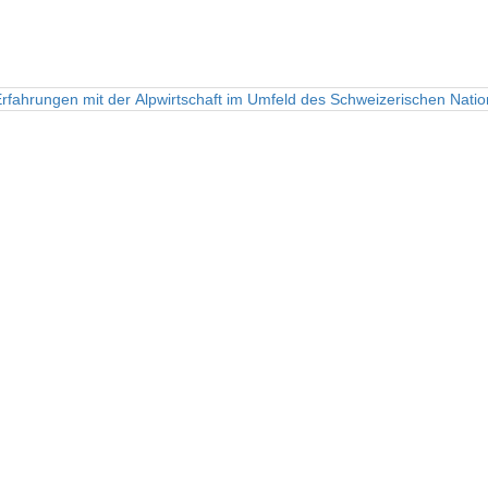
rfahrungen mit der Alpwirtschaft im Umfeld des Schweizerischen Natio