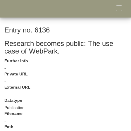
Toggle
naviga
Entry no. 6136
Research becomes public: The use
case of WebPark.
Further info
-
Private URL
-
External URL
-
Datatype
Publication
Filename
-
Path