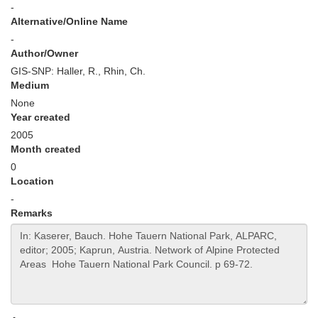
-
Alternative/Online Name
-
Author/Owner
GIS-SNP: Haller, R., Rhin, Ch.
Medium
None
Year created
2005
Month created
0
Location
-
Remarks