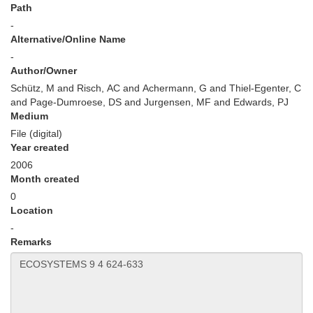
Path
-
Alternative/Online Name
-
Author/Owner
Schütz, M and Risch, AC and Achermann, G and Thiel-Egenter, C
and Page-Dumroese, DS and Jurgensen, MF and Edwards, PJ
Medium
File (digital)
Year created
2006
Month created
0
Location
-
Remarks