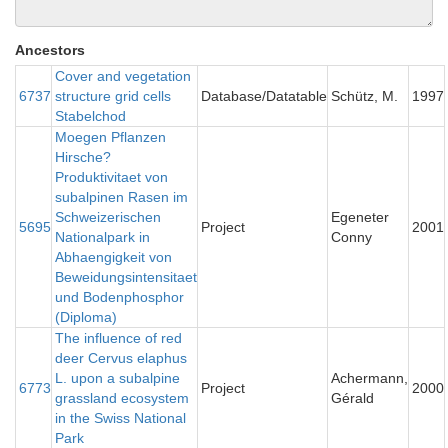
Ancestors
Cover and vegetation
6737
structure grid cells
Database/Datatable
Schütz, M.
1997
Stabelchod
Moegen Pflanzen
Hirsche?
Produktivitaet von
subalpinen Rasen im
Schweizerischen
Egeneter
5695
Project
2001
Nationalpark in
Conny
Abhaengigkeit von
Beweidungsintensitaet
und Bodenphosphor
(Diploma)
The influence of red
deer Cervus elaphus
L. upon a subalpine
Achermann,
6773
Project
2000
grassland ecosystem
Gérald
in the Swiss National
Park