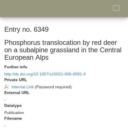
Toggle
naviga
Entry no. 6349
Phosphorus translocation by red deer
on a subalpine grassland in the Central
European Alps
Further info
http://dx.doi.org/10.1007/s10021-006-0091-4
Private URL
Internal Link
(Password required)
External URL
-
Datatype
Publication
Filename
-