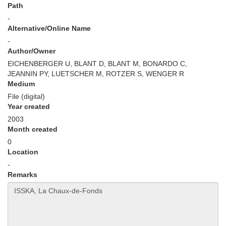
Path
-
Alternative/Online Name
-
Author/Owner
EICHENBERGER U, BLANT D, BLANT M, BONARDO C,
JEANNIN PY, LUETSCHER M, ROTZER S, WENGER R
Medium
File (digital)
Year created
2003
Month created
0
Location
-
Remarks