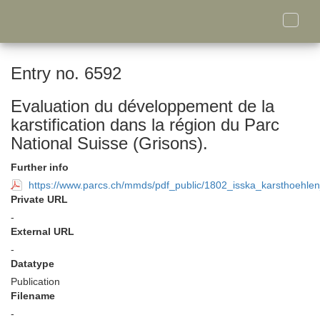
Toggle
naviga
Entry no. 6592
Evaluation du développement de la
karstification dans la région du Parc
National Suisse (Grisons).
Further info
https://www.parcs.ch/mmds/pdf_public/1802_isska_karsthoehle
Private URL
-
External URL
-
Datatype
Publication
Filename
-