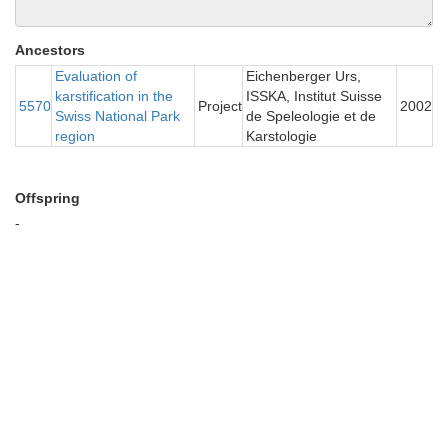
Ancestors
Evaluation of
Eichenberger Urs,
karstification in the
ISSKA, Institut Suisse
5570
Project
2002
Swiss National Park
de Speleologie et de
region
Karstologie
Offspring
-