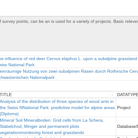
e influence of red deer Cervus elaphus L. upon a subalpine grassland
iss National Park
einräumige Nutzung von zwei subalpinen Rasen durch Rothirsche Cerv
chweizerischen Nationalpark
TITLE
DATATYP
TITLE
Analysis of the distribution of three species of wood ants in
DATATYP
the Swiss NNational Park: predictive model for alpine areas
Project
(Diploma)
ineral Soil Mineralboden: Grid cells from La Schera,
Stabelchod, Minger and permanent plots
Database/
vegetationmonitoring forest and grasslands