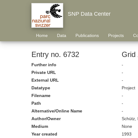
SNP Data Center
Home
Data
Publications
Projects
Co
Entry no. 6732
Grid
Further info
-
Private URL
-
External URL
-
Datatype
Project
Filename
-
Path
-
Alternative/Online Name
-
Author/Owner
Schütz,
Medium
None
Year created
1993