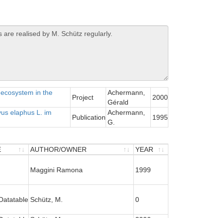
 ecosystem in the
Achermann,
Project
2000
Gérald
us elaphus L. im
Achermann,
Publication
1995
G.
E
AUTHOR/OWNER
YEAR
E
AUTHOR/OWNER
YEAR
Maggini Ramona
1999
Datatable
Schütz, M.
0