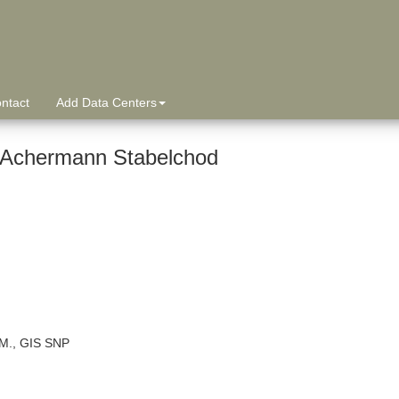
ntact
Add Data Centers
 Achermann Stabelchod
 M., GIS SNP