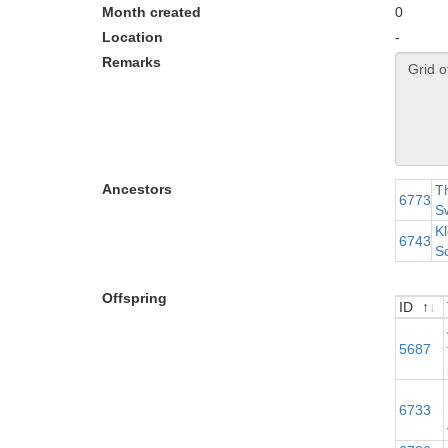
Month created
0
Location
-
Remarks
Ancestors
Th
6773
Sw
Kl
6743
S
Offspring
ID
ID
5687
M
6733