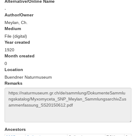
Alternative/Online Name
-
Author/Owner
Meylan, Ch.
Medium
File (digital)
Year created
1920
Month created
0
Location
Buendner Naturmuseum
Remarks
Ancestors