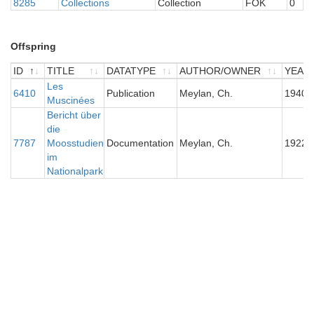
8285
Collections
Collection
FOK
0
Offspring
ID
TITLE
DATATYPE
AUTHOR/OWNER
YEAR
ID
TITLE
Les
DATATYPE
AUTHOR/OWNER
YEAR
6410
Publication
Meylan, Ch.
1940
Muscinées
Bericht über
die
7787
Moosstudien
Documentation
Meylan, Ch.
1922
im
Nationalpark