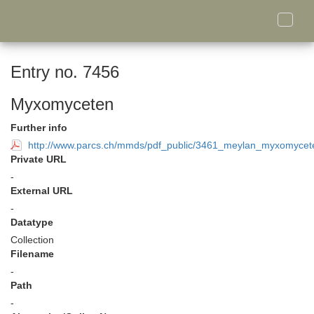
Toggle
naviga
Entry no. 7456
Myxomyceten
Further info
http://www.parcs.ch/mmds/pdf_public/3461_meylan_myxomycete
Private URL
-
External URL
-
Datatype
Collection
Filename
-
Path
-